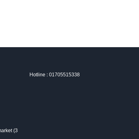
Hotline : 01705515338
arket (3