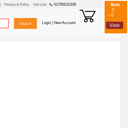
|
📞 01705515338
Item
Privacy & Policy
Hot Line :
0
৳ 0
Login
| New Account
View