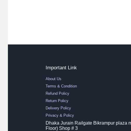
Important Link
About Us
Terms & Condition
Refund Policy
Return Policy
Delivery Policy
Privacy & Policy
Dhaka Jurain Railgate Bikrampur plaza m
Floor) Shop # 3