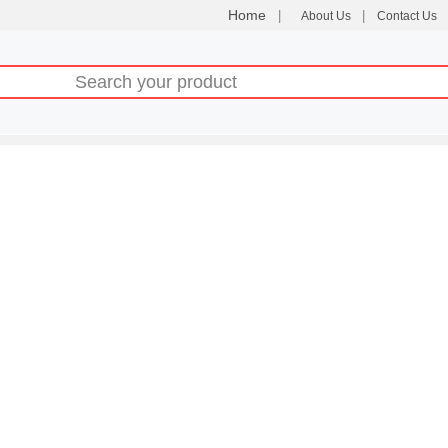
Home
|
|
About Us
Contact Us