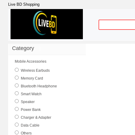
Live BD Shopping
Category
|
Mobile Accessories
Wireless Earbuds
Memory Card
Bluetooth Headphone
Smart Watch
Speaker
Power Bank
Charger & Adapter
Data Cable
Others