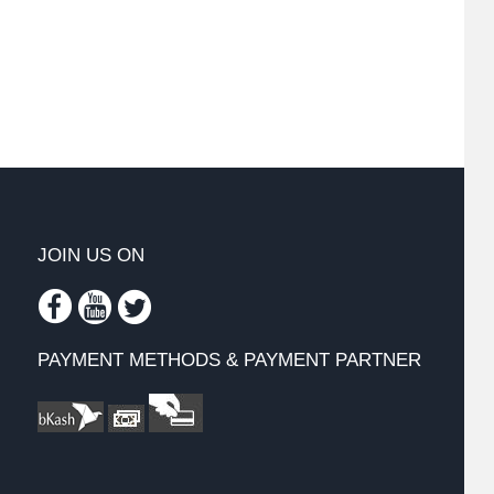
JOIN US ON
PAYMENT METHODS & PAYMENT PARTNER