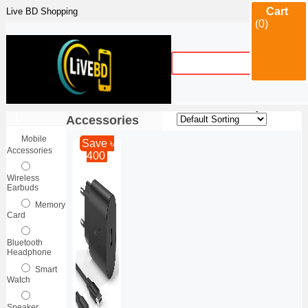
Cart
Live BD Shopping
(0)
Category
Mobile
Sort By :
|
Accessories
Mobile
Save ৳
Accessories
400
Wireless
Earbuds
Memory
Card
Bluetooth
Headphone
Smart
Watch
Speaker