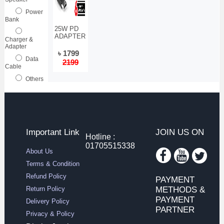
Power
Bank
25W PD
ADAPTER
Charger &
Adapter
৳ 1799
Data
2199
Cable
Others
Important Link
JOIN US ON
Hotline :
01705515338
About Us
Terms & Condition
Refund Policy
PAYMENT
Return Policy
METHODS &
PAYMENT
Delivery Policy
PARTNER
Privacy & Policy