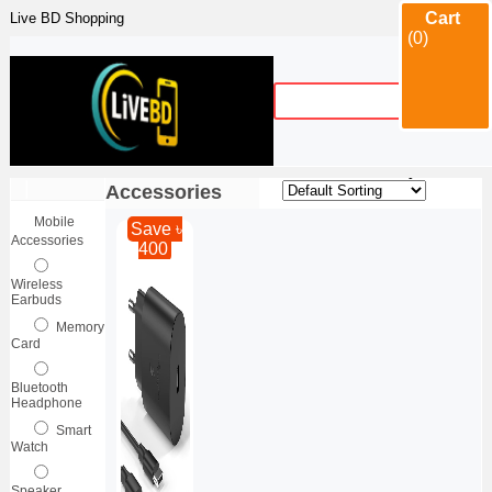
Cart
Live BD Shopping
(0)
Category
Mobile
Sort By :
|
Accessories
Mobile
Save ৳
Accessories
400
Wireless
Earbuds
Memory
Card
Bluetooth
Headphone
Smart
Watch
Speaker