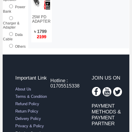
Power
Bank
25W PD
ADAPTER
Charger &
Adapter
৳ 1799
Data
2199
Cable
Others
Important Link
JOIN US ON
Hotline :
01705515338
About Us
Terms & Condition
Refund Policy
PAYMENT
Return Policy
METHODS &
PAYMENT
Delivery Policy
PARTNER
Privacy & Policy