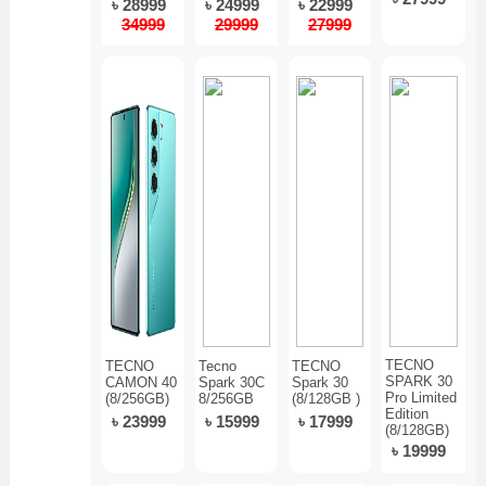
৳ 28999
৳ 24999
৳ 22999
34999
29999
27999
TECNO
TECNO
Tecno
TECNO
SPARK 30
CAMON 40
Spark 30C
Spark 30
Pro Limited
(8/256GB)
8/256GB
(8/128GB )
Edition
৳ 23999
৳ 15999
৳ 17999
(8/128GB)
৳ 19999