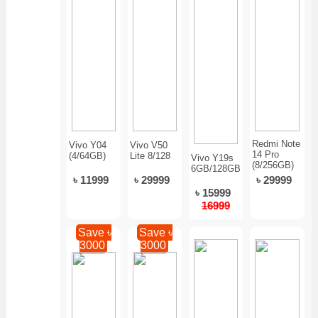
Redmi Note
Vivo Y04
Vivo V50
14 Pro
(4/64GB)
Lite 8/128
Vivo Y19s
(8/256GB)
6GB/128GB
৳ 11999
৳ 29999
৳ 29999
৳ 15999
16999
Save ৳
Save ৳
3000
3000