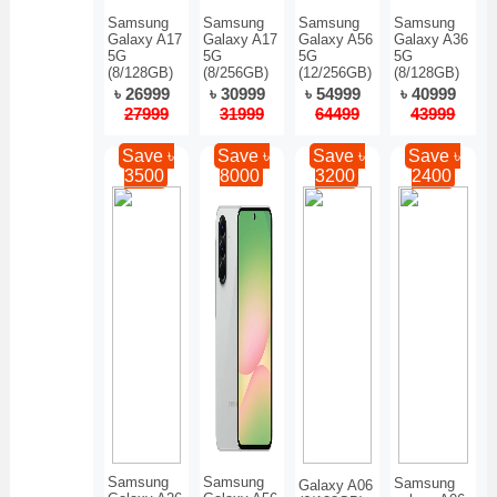
Samsung
Samsung
Samsung
Samsung
Galaxy A17
Galaxy A17
Galaxy A56
Galaxy A36
5G
5G
5G
5G
(8/128GB)
(8/256GB)
(12/256GB)
(8/128GB)
৳ 26999
৳ 30999
৳ 54999
৳ 40999
27999
31999
64499
43999
Save ৳
Save ৳
Save ৳
Save ৳
3500
8000
3200
2400
Samsung
Samsung
Samsung
Galaxy A06