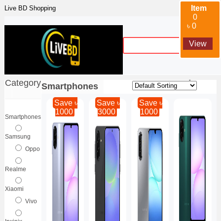
Item
Live BD Shopping
0
৳ 0
View
Sort By :
Category
Smartphones
|
Save ৳
Save ৳
Save ৳
1000
3000
1000
Smartphones
Samsung
Oppo
Realme
Xiaomi
Vivo