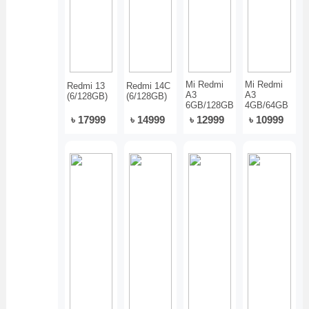
Mi Redmi
Mi Redmi
Redmi 13
Redmi 14C
A3
A3
(6/128GB)
(6/128GB)
6GB/128GB
4GB/64GB
৳ 17999
৳ 14999
৳ 12999
৳ 10999