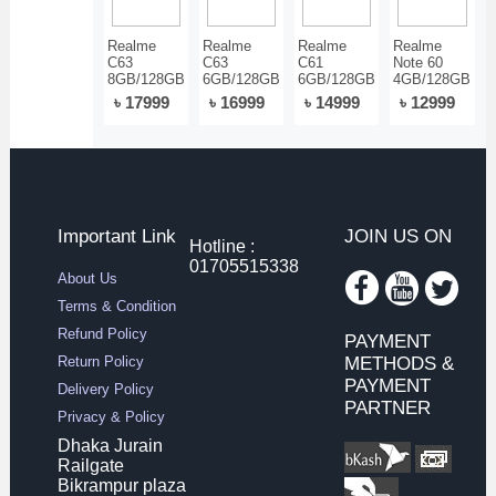
Realme
Realme
Realme
Realme
C63
C63
C61
Note 60
8GB/128GB
6GB/128GB
6GB/128GB
4GB/128GB
৳ 17999
৳ 16999
৳ 14999
৳ 12999
Important Link
JOIN US ON
Hotline :
01705515338
About Us
Terms & Condition
Refund Policy
PAYMENT
Return Policy
METHODS &
PAYMENT
Delivery Policy
PARTNER
Privacy & Policy
Dhaka Jurain
Railgate
Bikrampur plaza