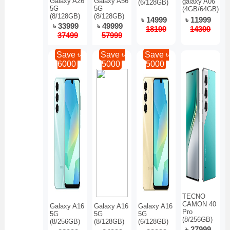
Galaxy A26
Galaxy A56
galaxy A06
(6/128GB)
5G
5G
(4GB/64GB)
(8/128GB)
(8/128GB)
৳ 14999
৳ 11999
৳ 33999
৳ 49999
18199
14399
37499
57999
Save ৳
Save ৳
Save ৳
6000
5000
5000
TECNO
CAMON 40
Galaxy A16
Galaxy A16
Galaxy A16
Pro
5G
5G
5G
(8/256GB)
(8/256GB)
(8/128GB)
(6/128GB)
৳ 27999