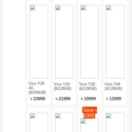
Vivo Y29
Vivo Y29
Vivo Y29
Vivo Y04
4G
(8/128GB)
(6/128GB)
(4/128GB)
(8/256GB)
৳ 23999
৳ 21999
৳ 19999
৳ 12999
Save ৳
1000