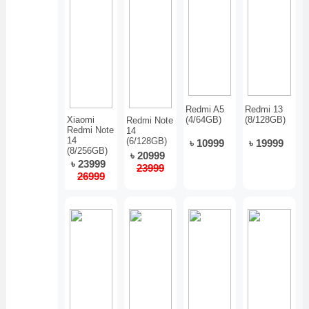
Redmi A5
Redmi 13
Xiaomi
(4/64GB)
(8/128GB)
Redmi Note
Redmi Note
14
14
(6/128GB)
৳ 10999
৳ 19999
(8/256GB)
৳ 20999
৳ 23999
23999
26999