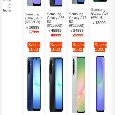
Inxinix
Samsung
Tecno
Galaxy A07
Samsung
Samsung
Samsung
(4/64GB)
Galaxy A36
Galaxy A17
Galaxy A07
5G
5G
(6/128GB)
৳ 13999
(8/256GB)
(6/128GB)
৳ 16999
৳ 45999
৳ 24999
17999
48999
25999
Save ৳
Save ৳
Save ৳
Save ৳
1000
1000
9500
3000