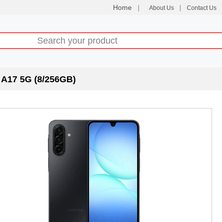
Home
|
|
About Us
Contact Us
A17 5G (8/256GB)