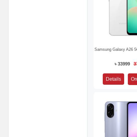
Samsung Galaxy A26 5
৳ 33999
3
Details