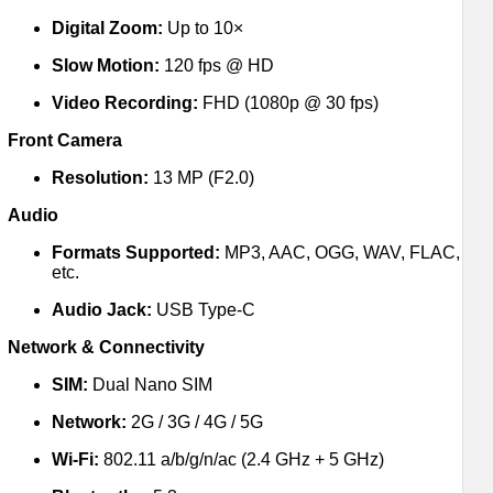
Digital Zoom:
Up to 10×
Slow Motion:
120 fps @ HD
Video Recording:
FHD (1080p @ 30 fps)
Front Camera
Resolution:
13 MP (F2.0)
Audio
Formats Supported:
MP3, AAC, OGG, WAV, FLAC,
etc.
Audio Jack:
USB Type-C
Network & Connectivity
SIM:
Dual Nano SIM
Network:
2G / 3G / 4G / 5G
Wi-Fi:
802.11 a/b/g/n/ac (2.4 GHz + 5 GHz)