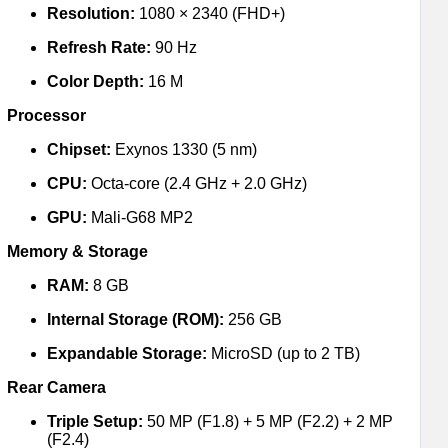
Resolution:
1080 × 2340 (FHD+)
Refresh Rate:
90 Hz
Color Depth:
16 M
Processor
Chipset:
Exynos 1330 (5 nm)
CPU:
Octa-core (2.4 GHz + 2.0 GHz)
GPU:
Mali-G68 MP2
Memory & Storage
RAM:
8 GB
Internal Storage (ROM):
256 GB
Expandable Storage:
MicroSD (up to 2 TB)
Rear Camera
Triple Setup:
50 MP (F1.8) + 5 MP (F2.2) + 2 MP
(F2.4)