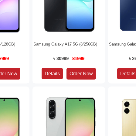
6/128GB)
Samsung Galaxy A17 5G (8/256GB)
Samsung Galax
7999
৳ 30999
31999
৳ 
Details
Details