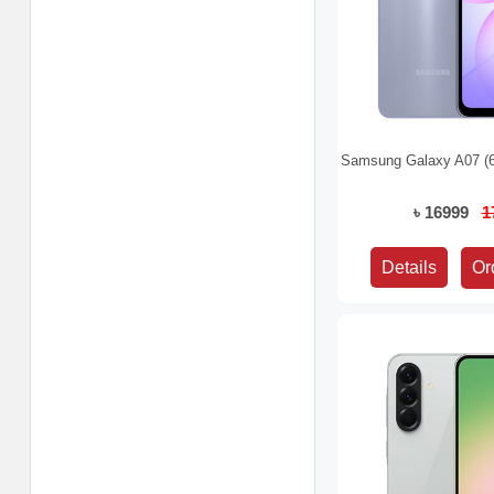
Samsung Galaxy A07 (
৳ 16999
1
Details