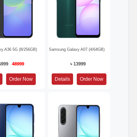
y A36 5G (8/256GB)
Samsung Galaxy A07 (4/64GB)
45999
48999
৳ 13999
Details