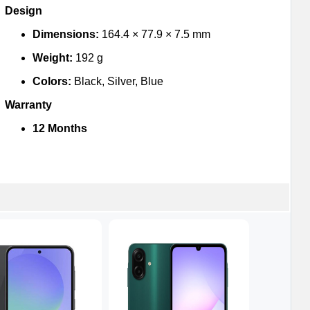
Design
Dimensions:
164.4 × 77.9 × 7.5 mm
Weight:
192 g
Colors:
Black, Silver, Blue
Warranty
12 Months