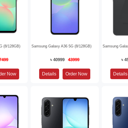
G (8/128GB)
Samsung Galaxy A36 5G (8/128GB)
Samsung Galax
7499
৳ 40999
43999
৳ 
Details
Details