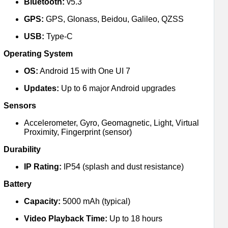
Bluetooth:
v5.3
GPS:
GPS, Glonass, Beidou, Galileo, QZSS
USB:
Type-C
Operating System
OS:
Android 15 with One UI 7
Updates:
Up to 6 major Android upgrades
Sensors
Accelerometer, Gyro, Geomagnetic, Light, Virtual
Proximity, Fingerprint (sensor)
Durability
IP Rating:
IP54 (splash and dust resistance)
Battery
Capacity:
5000 mAh (typical)
Video Playback Time:
Up to 18 hours