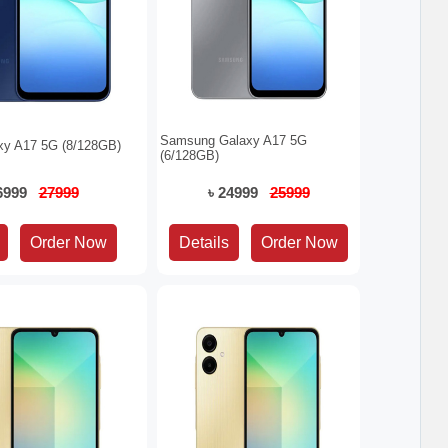
Samsung Galaxy A17 5G
y A17 5G (8/128GB)
(6/128GB)
26999
27999
৳ 24999
25999
Details