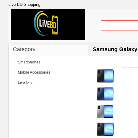
Live BD Shopping
Category
|
Samsung Galaxy 
Smartphones
Mobile Accessories
Live Offer