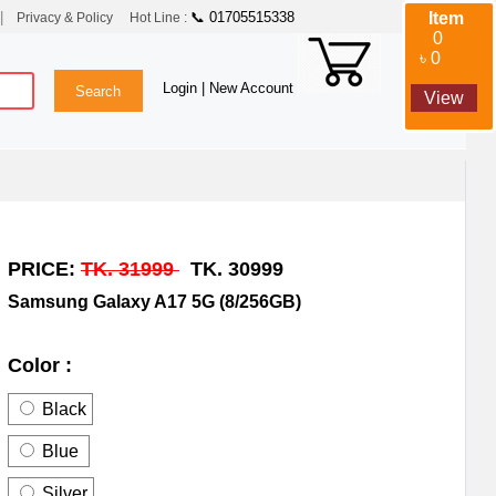
|
📞 01705515338
Item
Privacy & Policy
Hot Line :
0
৳ 0
Login
| New Account
View
PRICE:
TK. 31999
TK. 30999
Samsung Galaxy A17 5G (8/256GB)
Color :
Black
Blue
Silver