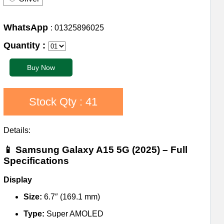
WhatsApp
: 01325896025
Quantity :
Stock Qty : 41
Details:
📱
Samsung Galaxy A15 5G (2025) – Full
Specifications
Display
Size:
6.7″ (169.1 mm)
Type:
Super AMOLED