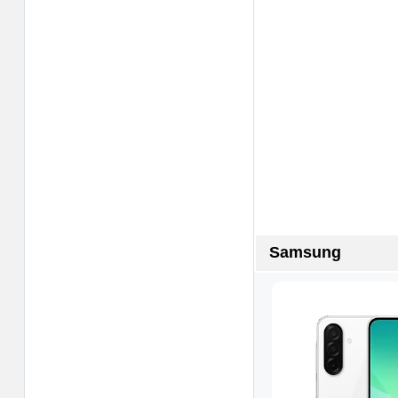
Samsung